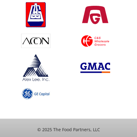
© 2025 The Food Partners, LLC