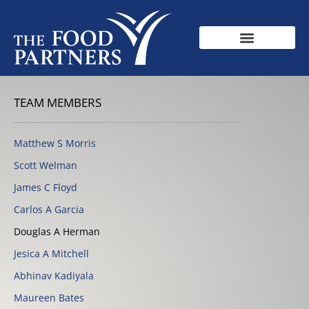
TEAM MEMBERS
Matthew S Morris
Scott Welman
James C Floyd
Carlos A Garcia
Douglas A Herman
Jesica A Mitchell
Abhinav Kadiyala
Maureen Bates