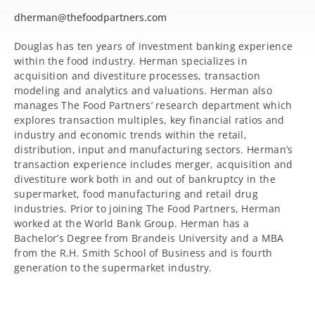
dherman@thefoodpartners.com
Douglas has ten years of investment banking experience
within the food industry. Herman specializes in
acquisition and divestiture processes, transaction
modeling and analytics and valuations. Herman also
manages The Food Partners’ research department which
explores transaction multiples, key financial ratios and
industry and economic trends within the retail,
distribution, input and manufacturing sectors. Herman’s
transaction experience includes merger, acquisition and
divestiture work both in and out of bankruptcy in the
supermarket, food manufacturing and retail drug
industries. Prior to joining The Food Partners, Herman
worked at the World Bank Group. Herman has a
Bachelor’s Degree from Brandeis University and a MBA
from the R.H. Smith School of Business and is fourth
generation to the supermarket industry.