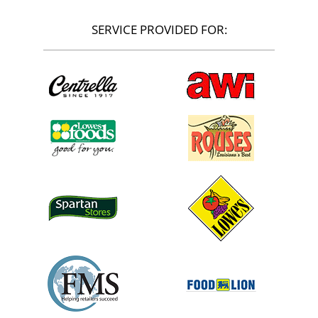
SERVICE PROVIDED FOR: