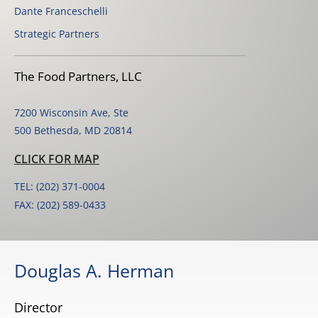
Dante Franceschelli
Strategic Partners
The Food Partners, LLC
7200 Wisconsin Ave, Ste
500 Bethesda, MD 20814
CLICK FOR MAP
TEL: (202) 371-0004
FAX: (202) 589-0433
Douglas A. Herman
Director