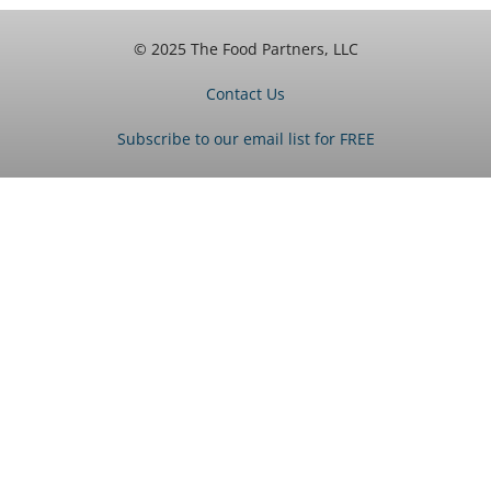
© 2025 The Food Partners, LLC
Contact Us
Subscribe to our email list for FREE