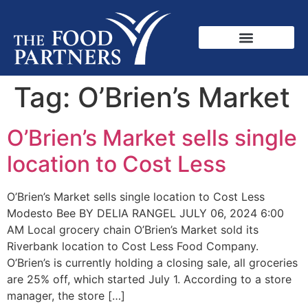
Tag:
O’Brien’s Market
O’Brien’s Market sells single
location to Cost Less
O’Brien’s Market sells single location to Cost Less
Modesto Bee BY DELIA RANGEL JULY 06, 2024 6:00
AM Local grocery chain O’Brien’s Market sold its
Riverbank location to Cost Less Food Company.
O’Brien’s is currently holding a closing sale, all groceries
are 25% off, which started July 1. According to a store
manager, the store […]