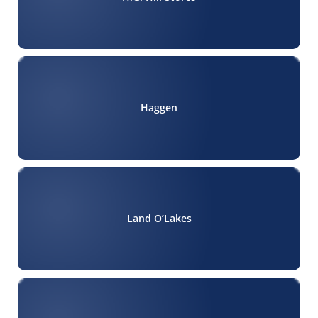
Haggen
Land O’Lakes