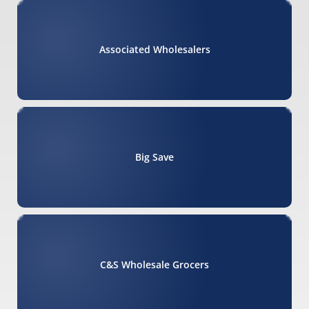
Associated Wholesalers
Big Save
C&S Wholesale Grocers