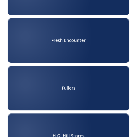
Fresh Encounter
Fullers
H.G. Hill Stores