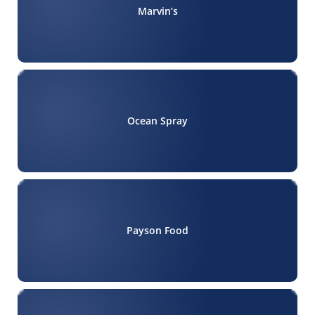
Marvin’s
Ocean Spray
Payson Food