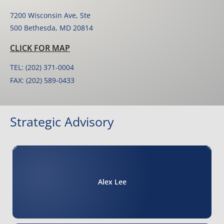
7200 Wisconsin Ave, Ste
500 Bethesda, MD 20814
CLICK FOR MAP
TEL: (202) 371-0004
FAX: (202) 589-0433
Strategic Advisory
Alex Lee