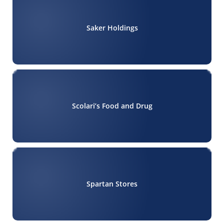
Saker Holdings
Scolari’s Food and Drug
Spartan Stores