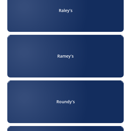
Raley’s
Ramey’s
Roundy’s