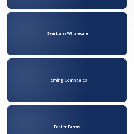
Dearborn Wholesale
Fleming Companies
Foster Farms