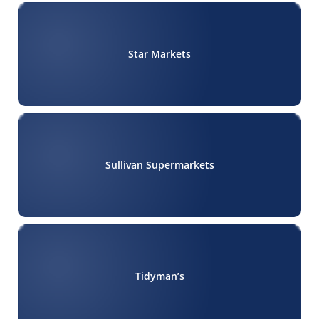
Star Markets
Sullivan Supermarkets
Tidyman’s