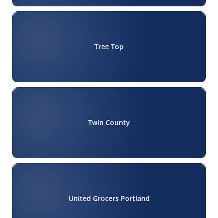
Tree Top
Twin County
United Grocers Portland