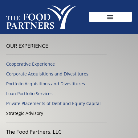
OUR EXPERIENCE
Cooperative Experience
Corporate Acquisitions and Divestitures
Portfolio Acquisitions and Divestitures
Loan Portfolio Services
Private Placements of Debt and Equity Capital
Strategic Advisory
The Food Partners, LLC