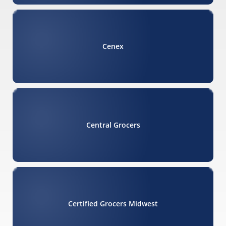
Cenex
Central Grocers
Certified Grocers Midwest