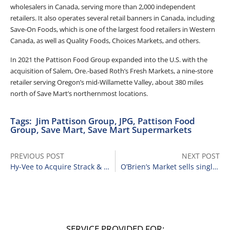
wholesalers in Canada, serving more than 2,000 independent
retailers. It also operates several retail banners in Canada, including
Save-On Foods, which is one of the largest food retailers in Western
Canada, as well as Quality Foods, Choices Markets, and others.
In 2021 the Pattison Food Group expanded into the U.S. with the
acquisition of Salem, Ore.-based Roth’s Fresh Markets, a nine-store
retailer serving Oregon’s mid-Willamette Valley, about 380 miles
north of Save Mart’s northernmost locations.
Tags:
Jim Pattison Group
,
JPG
,
Pattison Food
Group
,
Save Mart
,
Save Mart Supermarkets
PREVIOUS POST
NEXT POST
Hy-Vee to Acquire Strack & Van Til Food Market Chain
O’Brien’s Market sells single location to Cost Less
SERVICE PROVIDED FOR: