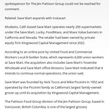
spokesperson for The Jim Pattison Group could not be reached for
comment.
Related: Save Mart expands with Instacart
Modesto, Calif.-based Save Mart operates nearly 200 supermarkets
under the Save Mart, Lucky, FoodMaxx, and Maxx Value banners in
California and Nevada. The retailer had been owned by private
equity firm Kingswood Capital Management since 2022.
According to an online post by United Food and Commercial
Workers Local 8-Golden State, which represents 6,000 union workers
at Save Mart, the acquisition also includes Save Mart’s Yosemite
Wholesale and Save Mart office divisions. Save Mart indicated that it
intends to continue normal operations, the union said.
Save Mart was founded by Nick Tocco and Mike Piccinini in 1952 and
operated by the Piccinini family as California’s largest family-owned
grocer up until its acquisition by Kingswood Capital Management.
The Pattison Food Group division of the Jim Pattison Group, based in
Vancouver, British Columbia, is one of the largest grocery