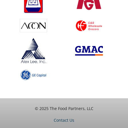
© 2025 The Food Partners, LLC
Contact Us