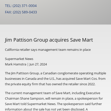
TEL: (202) 371-0004
FAX: (202) 589-0433
Jim Pattison Group acquires Save Mart
California retailer says management team remains in place
Supermarket News
Mark Hamstra | Jun 27, 2024
The Jim Pattison Group, a Canadian conglomerate operating multiple
businesses in Canada and the U.S., has acquired Save Mart Cos. from
the private equity firm that has owned the retailer since 2022.
The current management team of Save Mart, including Executive
Chairman Shane Sampson, will remain in place, a spokesperson for
Save Mart told Supermarket News. The spokesperson said further
information about the sale has not yet been disclosed. A