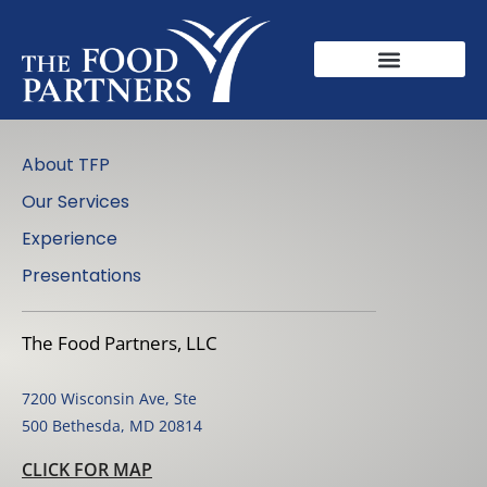
About TFP
Our Services
Experience
Presentations
The Food Partners, LLC
7200 Wisconsin Ave, Ste
500 Bethesda, MD 20814
CLICK FOR MAP