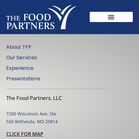
About TFP
Our Services
Experience
Presentations
The Food Partners, LLC
7200 Wisconsin Ave, Ste
500 Bethesda, MD 20814
CLICK FOR MAP