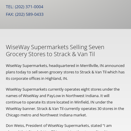
TEL: (202) 371-0004
FAX: (202) 589-0433
WiseWay Supermarkets Selling Seven
Grocery Stores to Strack & Van Til
WiseWay Supermarkets, headquartered in Merrillville, IN announced
plans today to sell seven grocery stores to Strack & Van Til which has
its corporate offices in Highland, IN.
WiseWay Supermarkets currently operates eight stores under the
names of WiseWay and PayLow in Northwest Indiana. It will
continue to operate its store located in Winfield, IN under the
WiseWay banner. Strack & Van Til currently operates 30 stores in the
Chicago metro and Northwest Indiana market.
Don Weiss, President of WiseWay Supermarkets, stated “I am