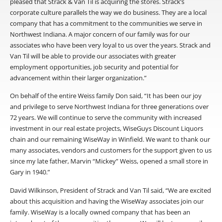
pleased that Strack & Van Til is acquiring the stores. Strack’s
corporate culture parallels the way we do business. They are a local
company that has a commitment to the communities we serve in
Northwest Indiana. A major concern of our family was for our
associates who have been very loyal to us over the years. Strack and
Van Til will be able to provide our associates with greater
employment opportunities, job security and potential for
advancement within their larger organization.”
On behalf of the entire Weiss family Don said, “It has been our joy
and privilege to serve Northwest Indiana for three generations over
72 years. We will continue to serve the community with increased
investment in our real estate projects, WiseGuys Discount Liquors
chain and our remaining WiseWay in Winfield. We want to thank our
many associates, vendors and customers for the support given to us
since my late father, Marvin “Mickey” Weiss, opened a small store in
Gary in 1940.”
David Wilkinson, President of Strack and Van Til said, “We are excited
about this acquisition and having the WiseWay associates join our
family. WiseWay is a locally owned company that has been an