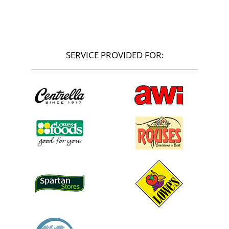
SERVICE PROVIDED FOR: