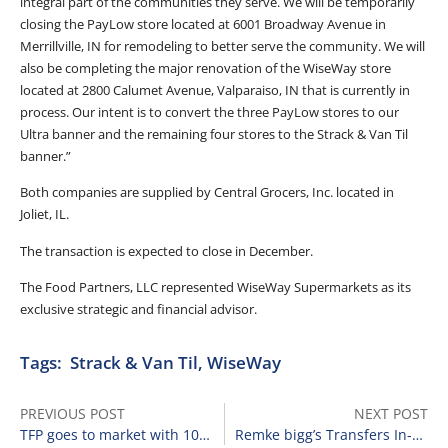
integral part of the communities they serve. We will be temporarily
closing the PayLow store located at 6001 Broadway Avenue in
Merrillville, IN for remodeling to better serve the community. We will
also be completing the major renovation of the WiseWay store
located at 2800 Calumet Avenue, Valparaiso, IN that is currently in
process. Our intent is to convert the three PayLow stores to our
Ultra banner and the remaining four stores to the Strack & Van Til
banner.”
Both companies are supplied by Central Grocers, Inc. located in
Joliet, IL.
The transaction is expected to close in December.
The Food Partners, LLC represented WiseWay Supermarkets as its
exclusive strategic and financial advisor.
Tags:
Strack & Van Til
,
WiseWay
PREVIOUS POST
NEXT POST
TFP goes to market with 108 Food Lion locations.
Remke bigg’s Transfers In-Store Prescription Business to Walgreens