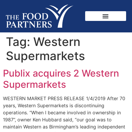
Tag:
Western
Supermarkets
Publix acquires 2 Western
Supermarkets
WESTERN MARKET PRESS RELEASE 1/4/2019 After 70
years, Western Supermarkets is discontinuing
operations. “When I became involved in ownership in
1987”, owner Ken Hubbard said, “our goal was to
maintain Western as Birmingham’s leading independent