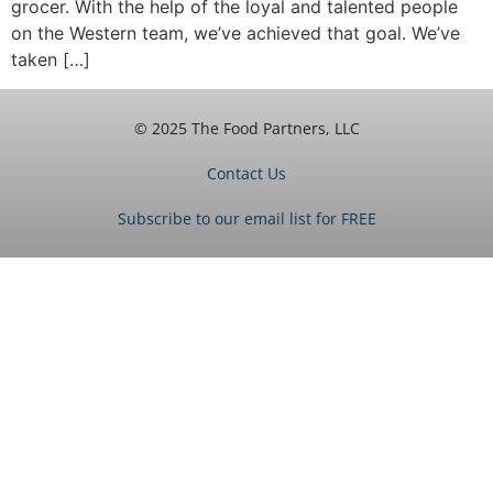
grocer. With the help of the loyal and talented people
on the Western team, we’ve achieved that goal. We’ve
taken […]
© 2025 The Food Partners, LLC
Contact Us
Subscribe to our email list for FREE