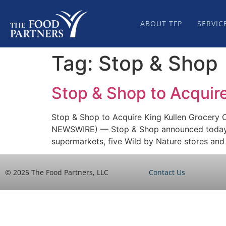
ABOUT TFP
SERVIC
Tag:
Stop & Shop
Stop & Shop to Acquire
Stop & Shop to Acquire King Kullen Grocery 
NEWSWIRE) — Stop & Shop announced today it 
supermarkets, five Wild by Nature stores and
© 2025 The Food Partners, LLC
Contact Us