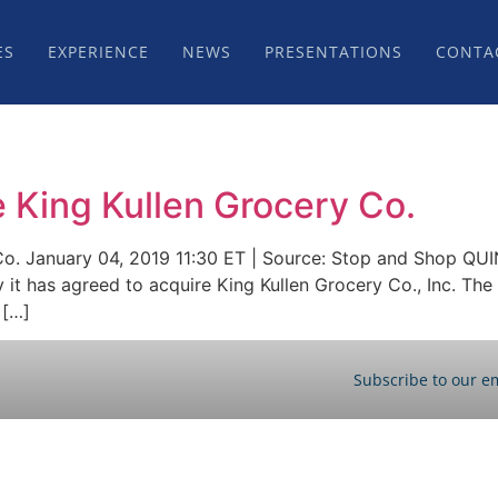
ES
EXPERIENCE
NEWS
PRESENTATIONS
CONTA
 King Kullen Grocery Co.
Co. January 04, 2019 11:30 ET | Source: Stop and Shop QU
has agreed to acquire King Kullen Grocery Co., Inc. The 
 […]
Subscribe to our em