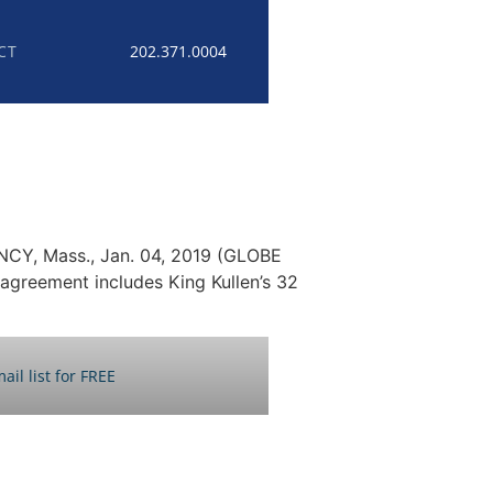
CT
202.371.0004
INCY, Mass., Jan. 04, 2019 (GLOBE
agreement includes King Kullen’s 32
ail list for FREE