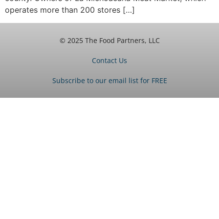
operates more than 200 stores […]
© 2025 The Food Partners, LLC
Contact Us
Subscribe to our email list for FREE