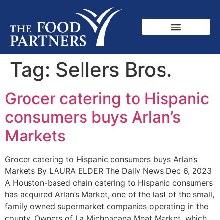
Tag:
Sellers Bros.
Grocer catering to Hispanic
consumers buys Arlan’s
Markets
Grocer catering to Hispanic consumers buys Arlan’s
Markets By LAURA ELDER The Daily News Dec 6, 2023
A Houston-based chain catering to Hispanic consumers
has acquired Arlan’s Market, one of the last of the small,
family owned supermarket companies operating in the
county. Owners of La Michoacana Meat Market, which