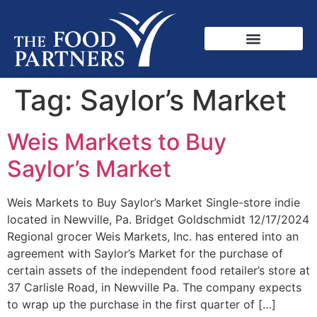
Tag:
Saylor’s Market
Weis Markets to Buy
Saylor’s Market
Weis Markets to Buy Saylor’s Market Single-store indie
located in Newville, Pa. Bridget Goldschmidt 12/17/2024
Regional grocer Weis Markets, Inc. has entered into an
agreement with Saylor’s Market for the purchase of
certain assets of the independent food retailer’s store at
37 Carlisle Road, in Newville Pa. The company expects
to wrap up the purchase in the first quarter of […]