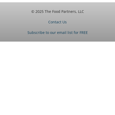
© 2025 The Food Partners, LLC
Contact Us
Subscribe to our email list for FREE