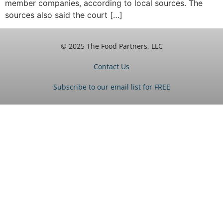
member companies, according to local sources. The
sources also said the court […]
© 2025 The Food Partners, LLC
Contact Us
Subscribe to our email list for FREE