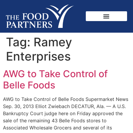
Tag:
Ramey
Enterprises
AWG to Take Control of
Belle Foods
AWG to Take Control of Belle Foods Supermarket News
Sep. 30, 2013 Elliot Zwiebach DECATUR, Ala. — A U.S.
Bankruptcy Court judge here on Friday approved the
sale of the remaining 43 Belle Foods stores to
Associated Wholesale Grocers and several of its