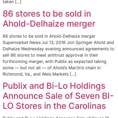
taken […]
86 stores to be sold in
Ahold-Delhaize merger
86 stores to be sold in Ahold-Delhaize merger
Supermarket News Jul 13, 2016 Jon Springer Ahold and
Delhaize Wednesday evening announced agreements to
sell 86 stores to meet antitrust approval in their
forthcoming merger, with Publix as expected taking
some — but not all — of Ahold’s Martin’s chain in
Richmond, Va., and Weis Markets […]
Publix and Bi-Lo Holdings
Announce Sale of Seven BI-
LO Stores in the Carolinas