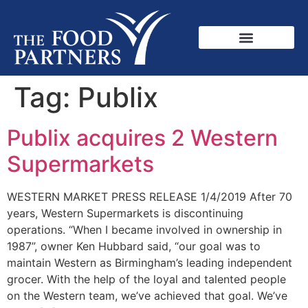
Tag:
Publix
Publix acquires 2 Western
Supermarkets
WESTERN MARKET PRESS RELEASE 1/4/2019 After 70
years, Western Supermarkets is discontinuing
operations. “When I became involved in ownership in
1987”, owner Ken Hubbard said, “our goal was to
maintain Western as Birmingham’s leading independent
grocer. With the help of the loyal and talented people
on the Western team, we’ve achieved that goal. We’ve