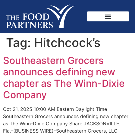
Tag:
Hitchcock’s
Southeastern Grocers
announces defining new
chapter as The Winn-Dixie
Company
Oct 21, 2025 10:00 AM Eastern Daylight Time
Southeastern Grocers announces defining new chapter
as The Winn-Dixie Company Share JACKSONVILLE,
Fla.–(BUSINESS WIRE)–Southeastern Grocers, LLC