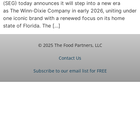
(SEG) today announces it will step into a new era
as The Winn-Dixie Company in early 2026, uniting under
one iconic brand with a renewed focus on its home
state of Florida. The […]
© 2025 The Food Partners, LLC
Contact Us
Subscribe to our email list for FREE