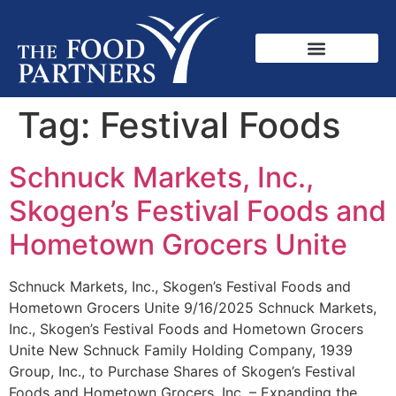
Tag:
Festival Foods
Schnuck Markets, Inc.,
Skogen’s Festival Foods and
Hometown Grocers Unite
Schnuck Markets, Inc., Skogen’s Festival Foods and
Hometown Grocers Unite 9/16/2025 Schnuck Markets,
Inc., Skogen’s Festival Foods and Hometown Grocers
Unite New Schnuck Family Holding Company, 1939
Group, Inc., to Purchase Shares of Skogen’s Festival
Foods and Hometown Grocers, Inc. – Expanding the