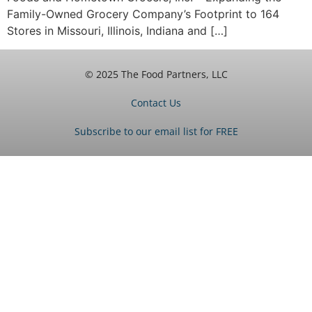
Family-Owned Grocery Company’s Footprint to 164
Stores in Missouri, Illinois, Indiana and […]
© 2025 The Food Partners, LLC
Contact Us
Subscribe to our email list for FREE