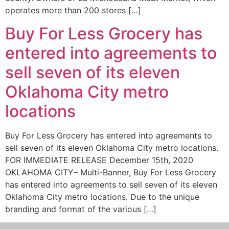
operates more than 200 stores […]
Buy For Less Grocery has
entered into agreements to
sell seven of its eleven
Oklahoma City metro
locations
Buy For Less Grocery has entered into agreements to
sell seven of its eleven Oklahoma City metro locations.
FOR IMMEDIATE RELEASE December 15th, 2020
OKLAHOMA CITY– Multi-Banner, Buy For Less Grocery
has entered into agreements to sell seven of its eleven
Oklahoma City metro locations. Due to the unique
branding and format of the various […]