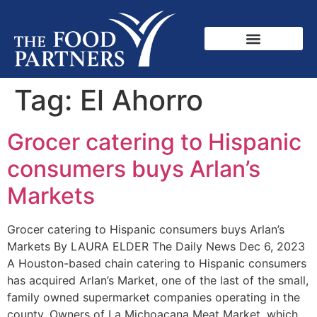
Tag:
El Ahorro
Grocer catering to Hispanic
consumers buys Arlan’s
Markets
Grocer catering to Hispanic consumers buys Arlan’s
Markets By LAURA ELDER The Daily News Dec 6, 2023
A Houston-based chain catering to Hispanic consumers
has acquired Arlan’s Market, one of the last of the small,
family owned supermarket companies operating in the
county. Owners of La Michoacana Meat Market, which