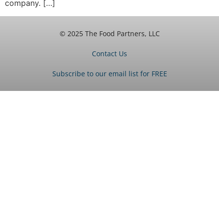
company. […]
© 2025 The Food Partners, LLC
Contact Us
Subscribe to our email list for FREE