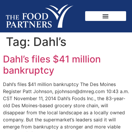
Tag:
Dahl’s
Dahl’s files $41 million
bankruptcy
Dahl’s files $41 million bankruptcy The Des Moines
Register Patt Johnson, pjohnson@dmreg.com 10:43 a.m.
CST November 11, 2014 Dahl’s Foods Inc., the 83-year-
old Des Moines-based grocery store chain, will
disappear from the local landscape as a locally owned
company. But the supermarket’s leaders said it will
emerge from bankruptcy a stronger and more viable