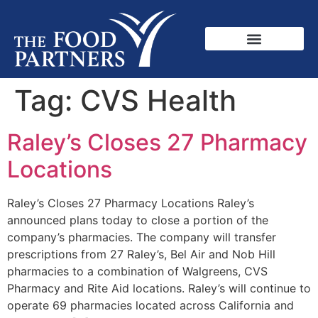
Tag:
CVS Health
Raley’s Closes 27 Pharmacy
Locations
Raley’s Closes 27 Pharmacy Locations Raley’s
announced plans today to close a portion of the
company’s pharmacies. The company will transfer
prescriptions from 27 Raley’s, Bel Air and Nob Hill
pharmacies to a combination of Walgreens, CVS
Pharmacy and Rite Aid locations. Raley’s will continue to
operate 69 pharmacies located across California and