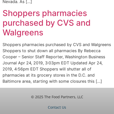
Nevada. As […]
Shoppers pharmacies
purchased by CVS and
Walgreens
Shoppers pharmacies purchased by CVS and Walgreens
Shoppers to shut down all pharmacies By Rebecca
Cooper – Senior Staff Reporter, Washington Business
Journal Apr 24, 2019, 3:03pm EDT Updated Apr 24,
2019, 4:56pm EDT Shoppers will shutter all of
pharmacies at its grocery stores in the D.C. and
Baltimore area, starting with some closures this […]
© 2025 The Food Partners, LLC
Contact Us