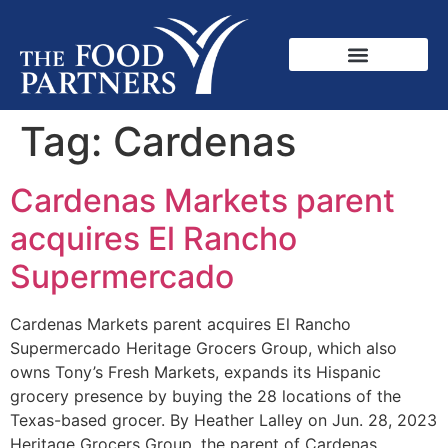
Tag:
Cardenas
Cardenas Markets parent
acquires El Rancho
Supermercado
Cardenas Markets parent acquires El Rancho
Supermercado Heritage Grocers Group, which also
owns Tony’s Fresh Markets, expands its Hispanic
grocery presence by buying the 28 locations of the
Texas-based grocer. By Heather Lalley on Jun. 28, 2023
Heritage Grocers Group, the parent of Cardenas