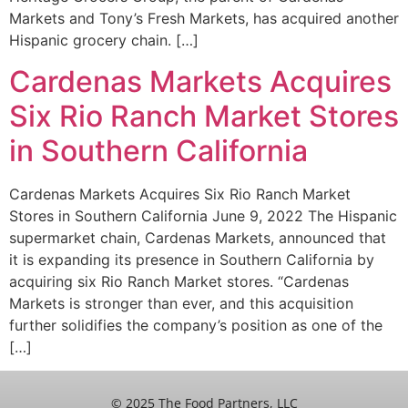
Markets and Tony’s Fresh Markets, has acquired another
Hispanic grocery chain. […]
Cardenas Markets Acquires
Six Rio Ranch Market Stores
in Southern California
Cardenas Markets Acquires Six Rio Ranch Market
Stores in Southern California June 9, 2022 The Hispanic
supermarket chain, Cardenas Markets, announced that
it is expanding its presence in Southern California by
acquiring six Rio Ranch Market stores. “Cardenas
Markets is stronger than ever, and this acquisition
further solidifies the company’s position as one of the
[…]
© 2025 The Food Partners, LLC