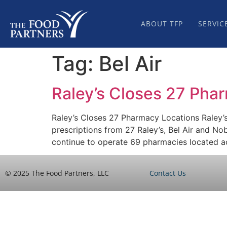
ABOUT TFP
SERVIC
Tag:
Bel Air
Raley’s Closes 27 Pha
Raley’s Closes 27 Pharmacy Locations Raley’
prescriptions from 27 Raley’s, Bel Air and No
continue to operate 69 pharmacies located a
© 2025 The Food Partners, LLC
Contact Us