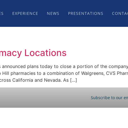
ES
EXPERIENCE
NEWS
PRESENTATIONS
CONTA
rmacy Locations
s announced plans today to close a portion of the company
b Hill pharmacies to a combination of Walgreens, CVS Pharm
cross California and Nevada. As […]
Subscribe to our em