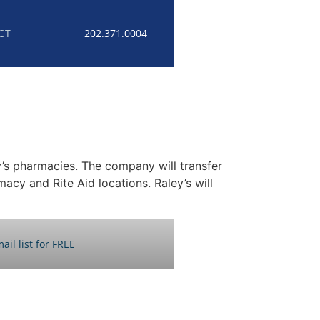
CT
202.371.0004
’s pharmacies. The company will transfer
acy and Rite Aid locations. Raley’s will
ail list for FREE