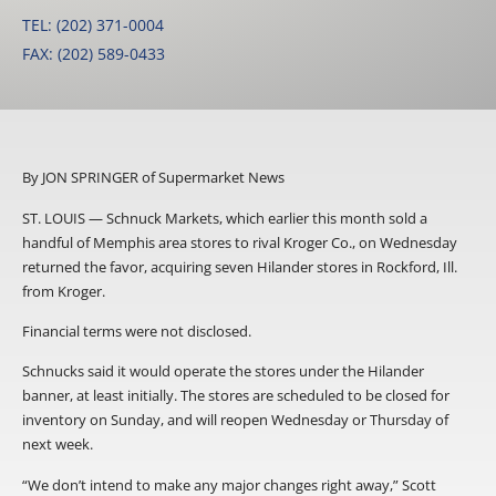
TEL: (202) 371-0004
FAX: (202) 589-0433
By JON SPRINGER of Supermarket News
ST. LOUIS — Schnuck Markets, which earlier this month sold a
handful of Memphis area stores to rival Kroger Co., on Wednesday
returned the favor, acquiring seven Hilander stores in Rockford, Ill.
from Kroger.
Financial terms were not disclosed.
Schnucks said it would operate the stores under the Hilander
banner, at least initially. The stores are scheduled to be closed for
inventory on Sunday, and will reopen Wednesday or Thursday of
next week.
“We don’t intend to make any major changes right away,” Scott