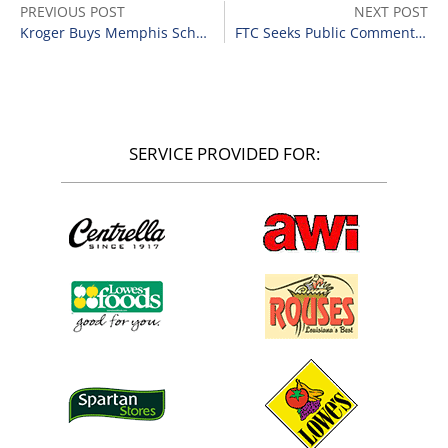
PREVIOUS POST
NEXT POST
Kroger Buys Memphis Schnucks Stores
FTC Seeks Public Comments on Trustee’s Proposal in Tops Markets Matter
SERVICE PROVIDED FOR: