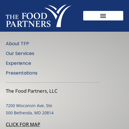
About TFP
Our Services
Experience
Presentations
The Food Partners, LLC
7200 Wisconsin Ave, Ste
500 Bethesda, MD 20814
CLICK FOR MAP