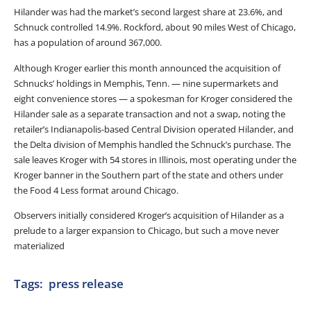
Hilander was had the market’s second largest share at 23.6%, and
Schnuck controlled 14.9%. Rockford, about 90 miles West of Chicago,
has a population of around 367,000.
Although Kroger earlier this month announced the acquisition of
Schnucks’ holdings in Memphis, Tenn. — nine supermarkets and
eight convenience stores — a spokesman for Kroger considered the
Hilander sale as a separate transaction and not a swap, noting the
retailer’s Indianapolis-based Central Division operated Hilander, and
the Delta division of Memphis handled the Schnuck’s purchase. The
sale leaves Kroger with 54 stores in Illinois, most operating under the
Kroger banner in the Southern part of the state and others under
the Food 4 Less format around Chicago.
Observers initially considered Kroger’s acquisition of Hilander as a
prelude to a larger expansion to Chicago, but such a move never
materialized
Tags:
press release