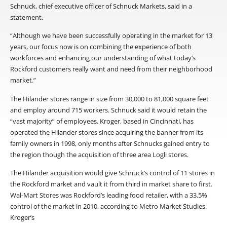
Schnuck, chief executive officer of Schnuck Markets, said in a
statement.
“Although we have been successfully operating in the market for 13
years, our focus now is on combining the experience of both
workforces and enhancing our understanding of what today’s
Rockford customers really want and need from their neighborhood
market.”
The Hilander stores range in size from 30,000 to 81,000 square feet
and employ around 715 workers. Schnuck said it would retain the
“vast majority” of employees. Kroger, based in Cincinnati, has
operated the Hilander stores since acquiring the banner from its
family owners in 1998, only months after Schnucks gained entry to
the region though the acquisition of three area Logli stores.
The Hilander acquisition would give Schnuck’s control of 11 stores in
the Rockford market and vault it from third in market share to first.
Wal-Mart Stores was Rockford’s leading food retailer, with a 33.5%
control of the market in 2010, according to Metro Market Studies.
Kroger’s