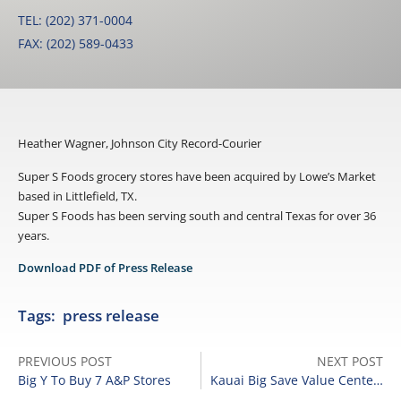
TEL: (202) 371-0004
FAX: (202) 589-0433
Heather Wagner, Johnson City Record-Courier
Super S Foods grocery stores have been acquired by Lowe’s Market
based in Littlefield, TX.
Super S Foods has been serving south and central Texas for over 36
years.
Download PDF of Press Release
Tags:
press release
PREVIOUS POST
NEXT POST
Big Y To Buy 7 A&P Stores
Kauai Big Save Value Centers Being Sold To Times Supermarket