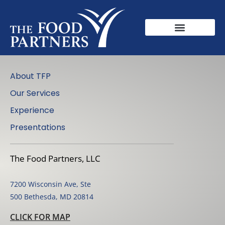
About TFP
Our Services
Experience
Presentations
The Food Partners, LLC
7200 Wisconsin Ave, Ste
500 Bethesda, MD 20814
CLICK FOR MAP