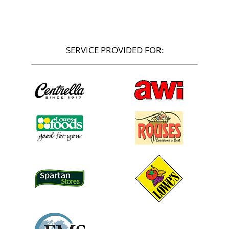
SERVICE PROVIDED FOR: