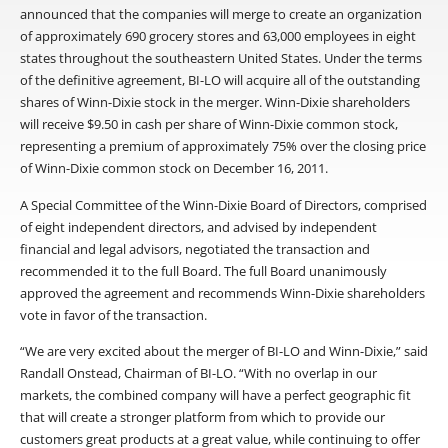
announced that the companies will merge to create an organization
of approximately 690 grocery stores and 63,000 employees in eight
states throughout the southeastern United States. Under the terms
of the definitive agreement, BI-LO will acquire all of the outstanding
shares of Winn-Dixie stock in the merger. Winn-Dixie shareholders
will receive $9.50 in cash per share of Winn-Dixie common stock,
representing a premium of approximately 75% over the closing price
of Winn-Dixie common stock on December 16, 2011.
A Special Committee of the Winn-Dixie Board of Directors, comprised
of eight independent directors, and advised by independent
financial and legal advisors, negotiated the transaction and
recommended it to the full Board. The full Board unanimously
approved the agreement and recommends Winn-Dixie shareholders
vote in favor of the transaction.
“We are very excited about the merger of BI-LO and Winn-Dixie,” said
Randall Onstead, Chairman of BI-LO. “With no overlap in our
markets, the combined company will have a perfect geographic fit
that will create a stronger platform from which to provide our
customers great products at a great value, while continuing to offer