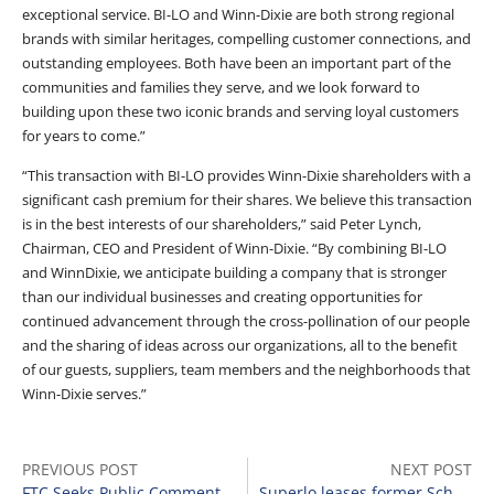
exceptional service. BI-LO and Winn-Dixie are both strong regional
brands with similar heritages, compelling customer connections, and
outstanding employees. Both have been an important part of the
communities and families they serve, and we look forward to
building upon these two iconic brands and serving loyal customers
for years to come.”
“This transaction with BI-LO provides Winn-Dixie shareholders with a
significant cash premium for their shares. We believe this transaction
is in the best interests of our shareholders,” said Peter Lynch,
Chairman, CEO and President of Winn-Dixie. “By combining BI-LO
and WinnDixie, we anticipate building a company that is stronger
than our individual businesses and creating opportunities for
continued advancement through the cross-pollination of our people
and the sharing of ideas across our organizations, all to the benefit
of our guests, suppliers, team members and the neighborhoods that
Winn-Dixie serves.”
PREVIOUS POST
NEXT POST
FTC Seeks Public Comments on Trustee’s Proposal in Tops Markets Matter
Superlo leases former Schnucks grocery building in Southaven