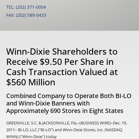
TEL: (202) 371-0004
FAX: (202) 589-0433
Winn-Dixie Shareholders to
Receive $9.50 Per Share in
Cash Transaction Valued at
$560 Million
Combined Company to Operate Both BI-LO
and Winn-Dixie Banners with
Approximately 690 Stores in Eight States
GREENVILLE, S.C. & JACKSONVILLE, Fla.–(BUSINESS WIRE)–Dec. 19,
2011– BI-LO, LLC (“BI-LO”) and Winn-Dixie Stores, Inc. (NASDAQ:
WINN) (“Winn-Dixie”) today