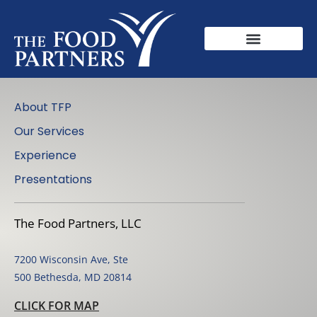
About TFP
Our Services
Experience
Presentations
The Food Partners, LLC
7200 Wisconsin Ave, Ste
500 Bethesda, MD 20814
CLICK FOR MAP