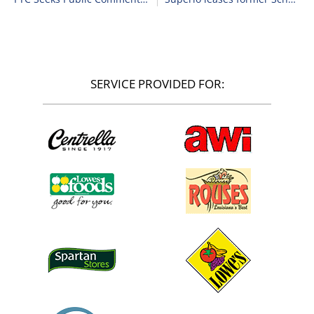
SERVICE PROVIDED FOR: