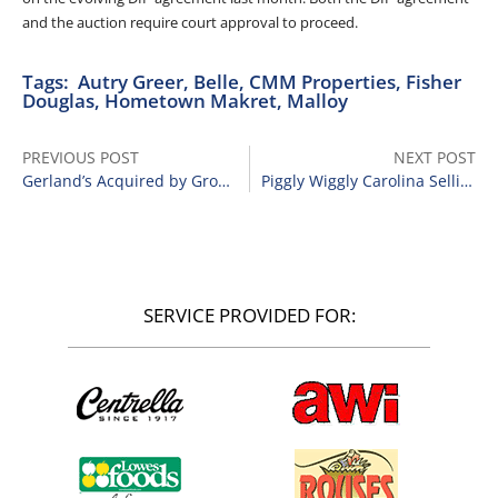
and the auction require court approval to proceed.
Tags:
Autry Greer
,
Belle
,
CMM Properties
,
Fisher
Douglas
,
Hometown Makret
,
Malloy
PREVIOUS POST
NEXT POST
Gerland’s Acquired by Grocers Supply Co.
Piggly Wiggly Carolina Selling 28 Stores
SERVICE PROVIDED FOR: