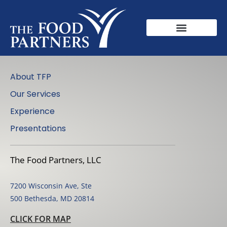
About TFP
Our Services
Experience
Presentations
The Food Partners, LLC
7200 Wisconsin Ave, Ste
500 Bethesda, MD 20814
CLICK FOR MAP