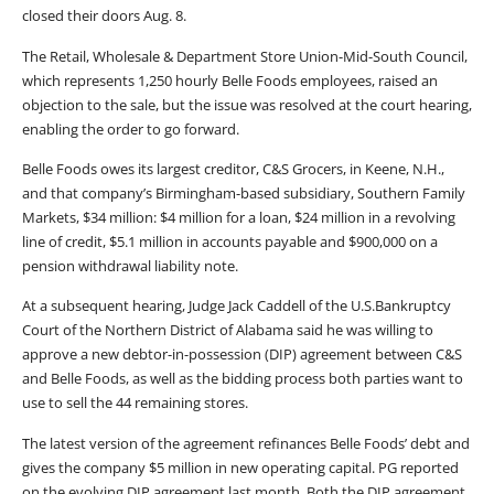
closed their doors Aug. 8.
The Retail, Wholesale & Department Store Union-Mid-South Council,
which represents 1,250 hourly Belle Foods employees, raised an
objection to the sale, but the issue was resolved at the court hearing,
enabling the order to go forward.
Belle Foods owes its largest creditor, C&S Grocers, in Keene, N.H.,
and that company’s Birmingham-based subsidiary, Southern Family
Markets, $34 million: $4 million for a loan, $24 million in a revolving
line of credit, $5.1 million in accounts payable and $900,000 on a
pension withdrawal liability note.
At a subsequent hearing, Judge Jack Caddell of the U.S.Bankruptcy
Court of the Northern District of Alabama said he was willing to
approve a new debtor-in-possession (DIP) agreement between C&S
and Belle Foods, as well as the bidding process both parties want to
use to sell the 44 remaining stores.
The latest version of the agreement refinances Belle Foods’ debt and
gives the company $5 million in new operating capital. PG reported
on the evolving DIP agreement last month. Both the DIP agreement