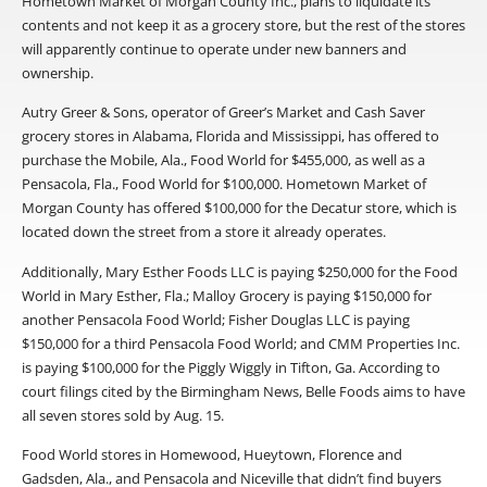
Hometown Market of Morgan County Inc., plans to liquidate its
contents and not keep it as a grocery store, but the rest of the stores
will apparently continue to operate under new banners and
ownership.
Autry Greer & Sons, operator of Greer’s Market and Cash Saver
grocery stores in Alabama, Florida and Mississippi, has offered to
purchase the Mobile, Ala., Food World for $455,000, as well as a
Pensacola, Fla., Food World for $100,000. Hometown Market of
Morgan County has offered $100,000 for the Decatur store, which is
located down the street from a store it already operates.
Additionally, Mary Esther Foods LLC is paying $250,000 for the Food
World in Mary Esther, Fla.; Malloy Grocery is paying $150,000 for
another Pensacola Food World; Fisher Douglas LLC is paying
$150,000 for a third Pensacola Food World; and CMM Properties Inc.
is paying $100,000 for the Piggly Wiggly in Tifton, Ga. According to
court filings cited by the Birmingham News, Belle Foods aims to have
all seven stores sold by Aug. 15.
Food World stores in Homewood, Hueytown, Florence and
Gadsden, Ala., and Pensacola and Niceville that didn’t find buyers