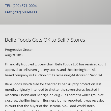
TEL: (202) 371-0004
FAX: (202) 589-0433
Belle Foods Gets OK to Sell 7 Stores
Progressive Grocer
Aug 09, 2013
Financially troubled grocery chain Belle Foods LLC has received court
approval to sell seven grocery stores, and the Birmingham, Ala.-
based company will auction off its remaining 44 stores on Sept. 24.
Belle Foods, which filed for Chapter 11 bankruptcy protection last
month, originally intended to shutter the seven stores, located in
Alabama, Florida and Georgia, on Aug. 8, as part of a wider group of
closures, the Birmingham Business Journal reported. It was revealed
in court that the buyer of the Decatur, Ala., Food World store,